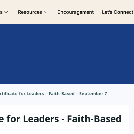
es
Resources
Encouragement
Let’s Connect
rtificate for Leaders – Faith-Based – September 7
e for Leaders - Faith-Based