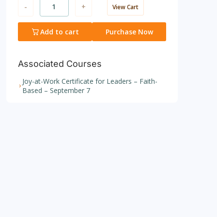
-
+
View Cart
Add to cart
Purchase Now
Associated Courses
Joy-at-Work Certificate for Leaders – Faith-
Based – September 7