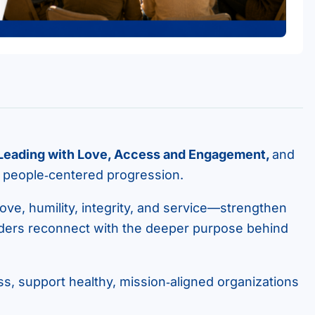
 Leading with Love, Access and Engagement,
and
, people‑centered progression.
ove, humility, integrity, and service—strengthen
aders reconnect with the deeper purpose behind
ss, support healthy, mission‑aligned organizations