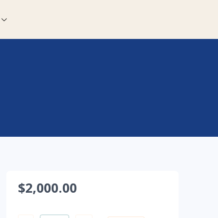
$
2,000.00