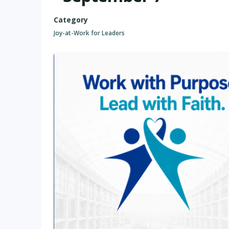
Category
Joy-at-Work for Leaders