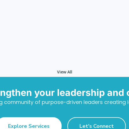
View All
engthen your leadership and 
g community of purpose-driven leaders creating l
Explore Services
Let's Connect