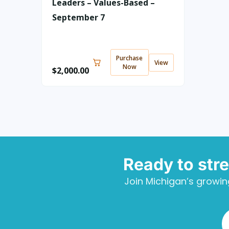
Leaders – Values-Based –
September 7
Purchase
View
Now
$
2,000.00
Ready to str
Join Michigan’s growin