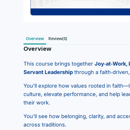
Overview
Review(0)
Overview
This course brings together
Joy‑at‑Work,
Servant Leadership
through a faith‑driven
You’ll explore how values rooted in faith—l
culture, elevate performance, and help le
their work.
You’ll see how belonging, clarity, and acce
across traditions.