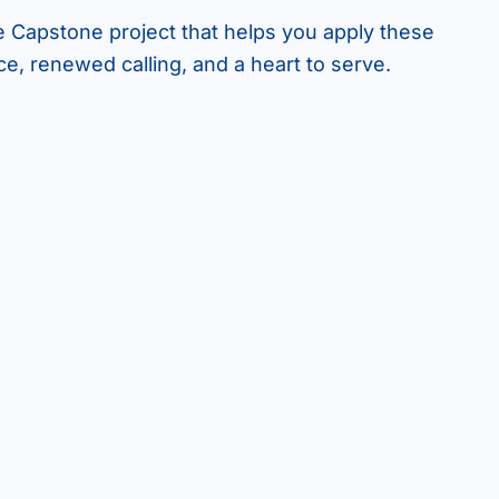
e Capstone project that helps you apply these
ce, renewed calling, and a heart to serve.