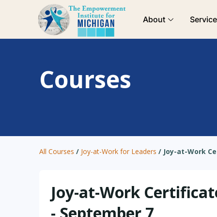
Skip
About
Servic
to
content
Courses
All Courses
/
Joy-at-Work for Leaders
/
Joy-at-Work Ce
Joy-at-Work Certificat
- September 7