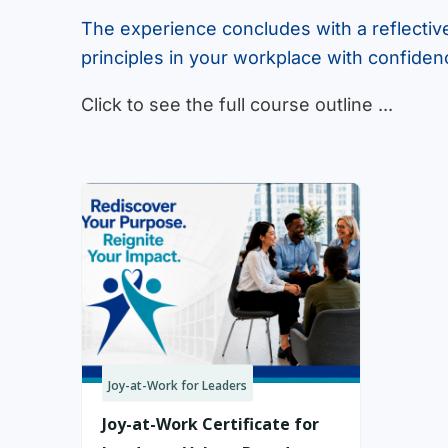
The experience concludes with a reflectiv
principles in your workplace with confiden
Click to see the full course outline ...
Joy-at-Work for Leaders
Joy-at-Work Certificate for