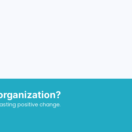
organization?
asting positive change.