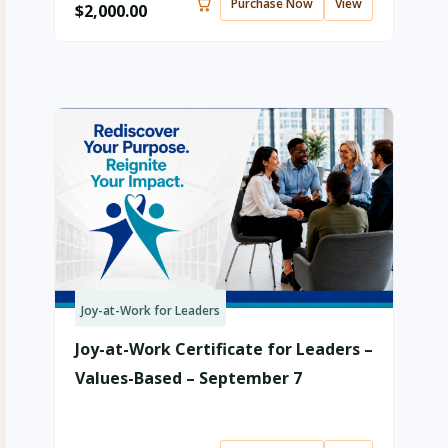
Purchase Now
View
$
2,000.00
Joy-at-Work for Leaders
Joy-at-Work Certificate for Leaders –
Values-Based – September 7