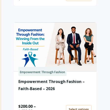
Empowerment Through Fashion
Price
range:
Empowerment Through Fashion –
$200.00
through
Faith-Based – 2026
$400.00
$
200.00
–
Select options