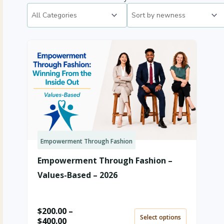
Empowerment Through Fashion
Price
range:
Empowerment Through Fashion –
$200.00
through
Values-Based – 2026
$400.00
$
200.00
–
Select options
$
400.00