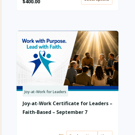
$
400.00
Joy-at-Work for Leaders
Joy-at-Work Certificate for Leaders –
Faith-Based – September 7