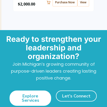
Purchase Now
View
$
2,000.00
Ready to strengthen your
leadership and
organization?
Join Michigan’s growing community of
purpose-driven leaders creating lasting
positive change.
Explore
Let's Connect
Services