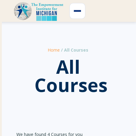
Skip
to
content
Home
/ All Courses
All
Courses
We have found 4 Courses for you