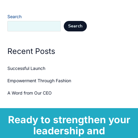
Search
Search
Recent Posts
Successful Launch
Empowerment Through Fashion
A Word from Our CEO
Ready to strengthen your
leadership and