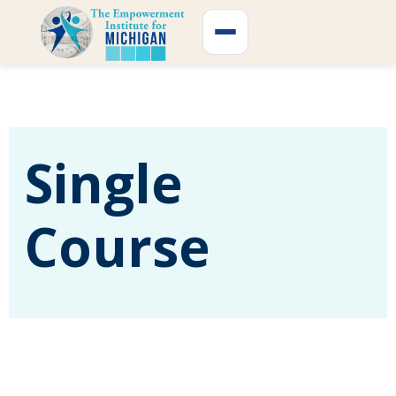
Skip
to
content
Single
Course