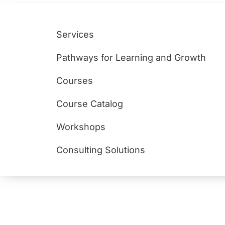
Services
Pathways for Learning and Growth
Courses
Course Catalog
Workshops
Consulting Solutions